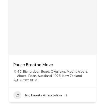
Pause Breathe Move
45, Richardson Road, Ōwairaka, Mount Albert,
Albert-Eden, Auckland, 1025, New Zealand
021 252 5029
Hair, beauty & relaxation
+1