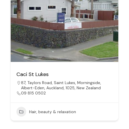
Caci St Lukes
87, Taylors Road, Saint Lukes, Morningside,
Albert-Eden, Auckland, 1025, New Zealand
09 815 0502
Hair, beauty & relaxation