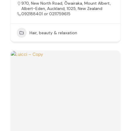
970, New North Road, Ōwairaka, Mount Albert,
Albert-Eden, Auckland, 1025, New Zealand
092188401 or 0211759615
Hair, beauty & relaxation