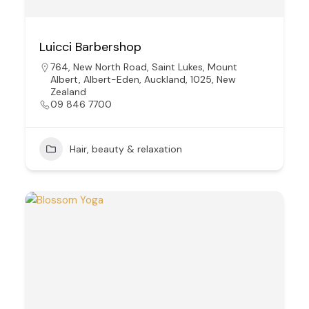
Luicci Barbershop
764, New North Road, Saint Lukes, Mount
Albert, Albert-Eden, Auckland, 1025, New
Zealand
09 846 7700
Hair, beauty & relaxation