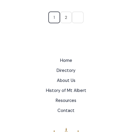
1
2
Home
Directory
About Us
History of Mt Albert
Resources
Contact