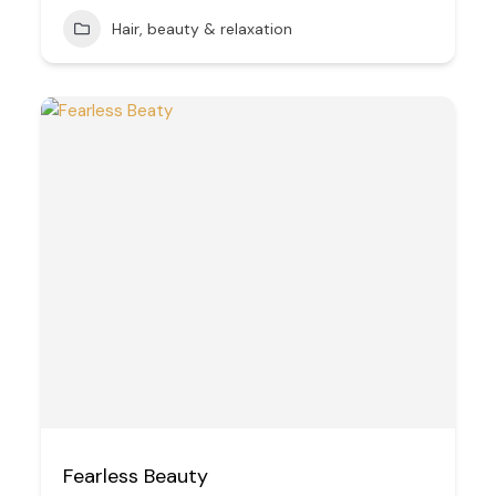
Hair, beauty & relaxation
Fearless Beauty