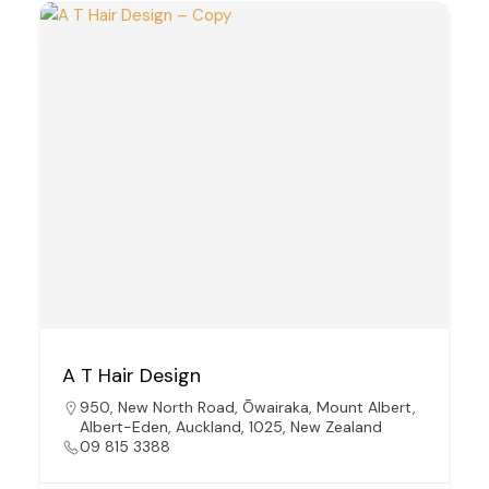
A T Hair Design
950, New North Road, Ōwairaka, Mount Albert,
Albert-Eden, Auckland, 1025, New Zealand
09 815 3388