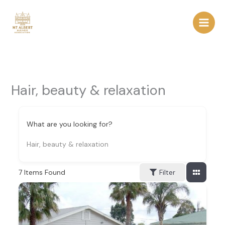
Skip
to
content
Hair, beauty & relaxation
What are you looking for?
Hair, beauty & relaxation
7
Items Found
Filter