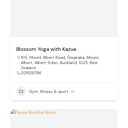
Blossom Yoga with Kazue
105, Mount Albert Road, Ōwairaka, Mount
Albert, Albert-Eden, Auckland, 1025, New
Zealand
0211129796
Gym, fitness & sport
+1