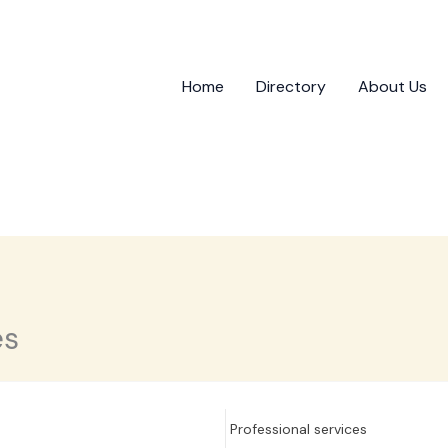
Home
Directory
About Us
es