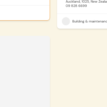
Auckland, 1025, New Zeal
09 828 6699
Building & maintenan