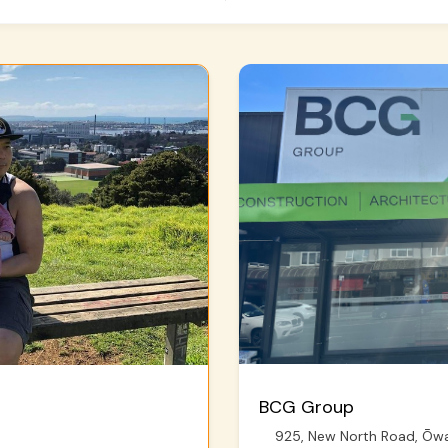
BCG Group
925, New North Road, Ōwai