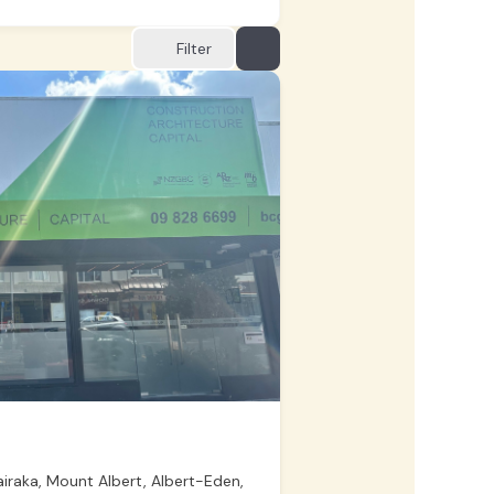
Filter
raka, Mount Albert, Albert-Eden,