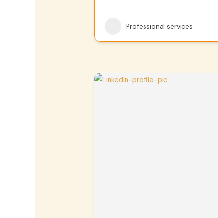
Professional services