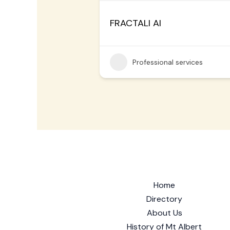
FRACTALI AI
Professional services
Home
Directory
About Us
History of Mt Albert