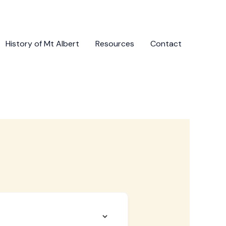
History of Mt Albert
Resources
Contact