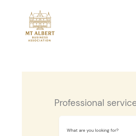
Skip
to
content
Professional servic
What are you looking for?