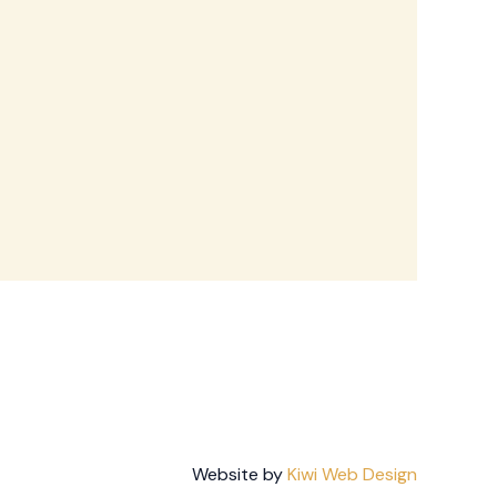
Website by
Kiwi Web Design