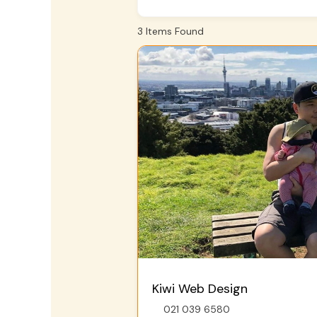
3
Items Found
Kiwi Web Design
021 039 6580