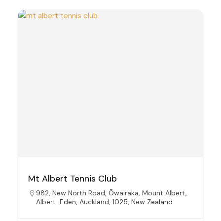
Mt Albert Tennis Club
982, New North Road, Ōwairaka, Mount Albert,
Albert-Eden, Auckland, 1025, New Zealand