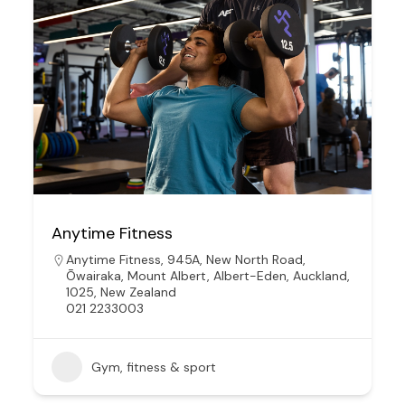
Anytime Fitness
Anytime Fitness, 945A, New North Road,
Ōwairaka, Mount Albert, Albert-Eden, Auckland,
1025, New Zealand
021 2233003
Gym, fitness & sport