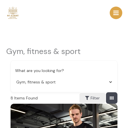
Skip
to
content
Gym, fitness & sport
What are you looking for?
8
Items Found
Filter