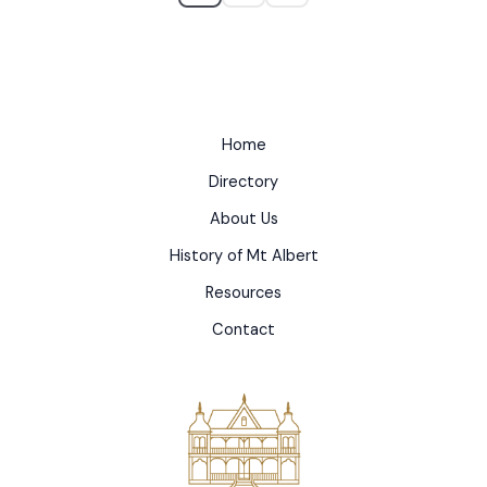
Home
Directory
About Us
History of Mt Albert
Resources
Contact