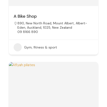
A Bike Shop
890, New North Road, Mount Albert, Albert-
Eden, Auckland, 1025, New Zealand
09 8166 890
Gym, fitness & sport