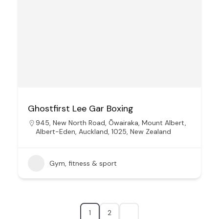
Ghostfirst Lee Gar Boxing
945, New North Road, Ōwairaka, Mount Albert,
Albert-Eden, Auckland, 1025, New Zealand
Gym, fitness & sport
1
2