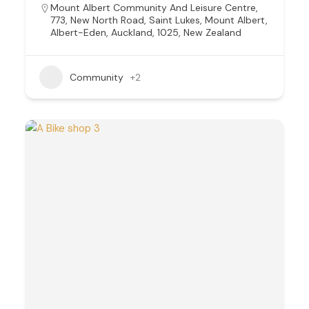
Mount Albert Community And Leisure Centre,
773, New North Road, Saint Lukes, Mount Albert,
Albert-Eden, Auckland, 1025, New Zealand
Community
+2