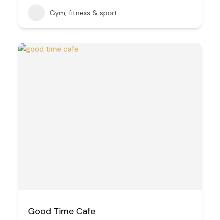
Gym, fitness & sport
Good Time Cafe