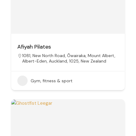
Afiyah Pilates
1081, New North Road, Ōwairaka, Mount Albert,
Albert-Eden, Auckland, 1025, New Zealand
Gym, fitness & sport