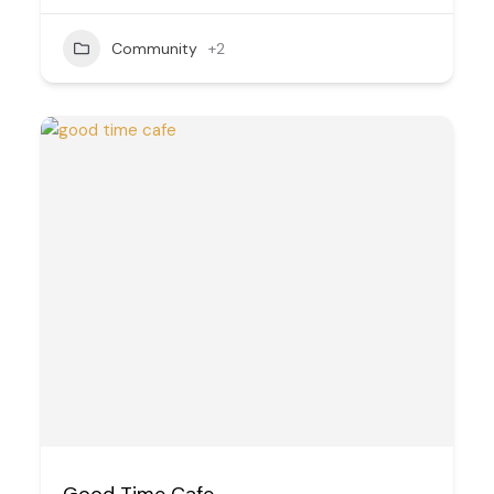
Community
+2
Good Time Cafe