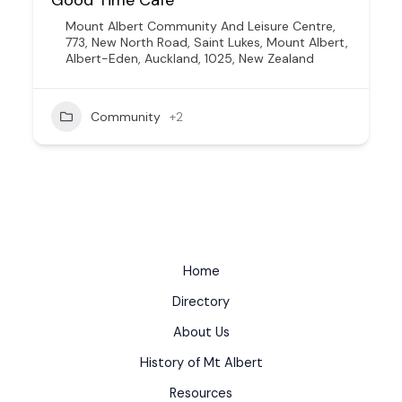
Mount Albert Community And Leisure Centre,
773, New North Road, Saint Lukes, Mount Albert,
Albert-Eden, Auckland, 1025, New Zealand
Community
+2
Home
Directory
About Us
History of Mt Albert
Resources