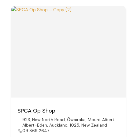
SPCA Op Shop
923, New North Road, Ōwairaka, Mount Albert,
Albert-Eden, Auckland, 1025, New Zealand
09 869 2647