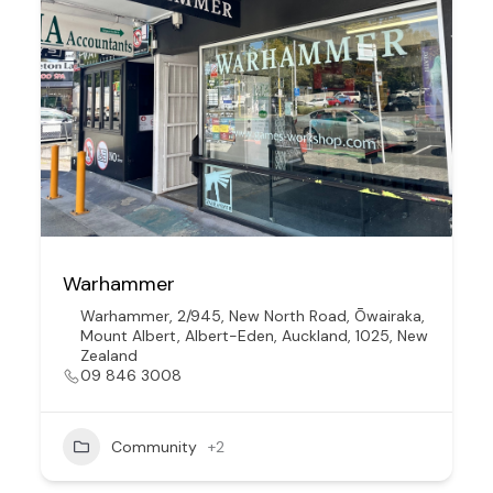
Warhammer
Warhammer, 2/945, New North Road, Ōwairaka,
Mount Albert, Albert-Eden, Auckland, 1025, New
Zealand
09 846 3008
Community
+2