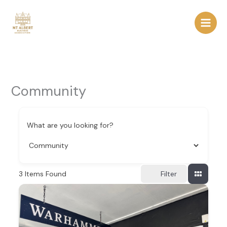
Skip
to
content
Community
What are you looking for?
3
Items Found
Filter